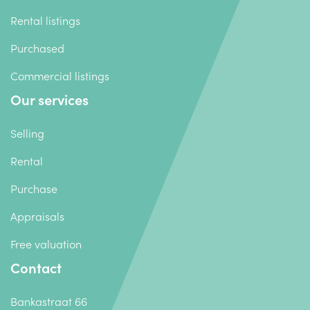
Rental listings
Purchased
Commercial listings
Our services
Selling
Rental
Purchase
Appraisals
Free valuation
Contact
Bankastraat 66