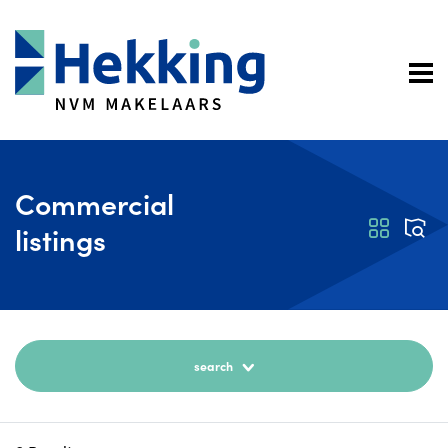
Commercial
listings
search