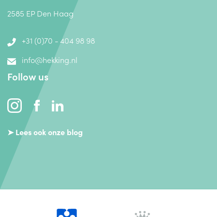
2585 EP Den Haag
+31 (0)70 - 404 98 98
info@hekking.nl
Follow us
➤ Lees ook onze blog