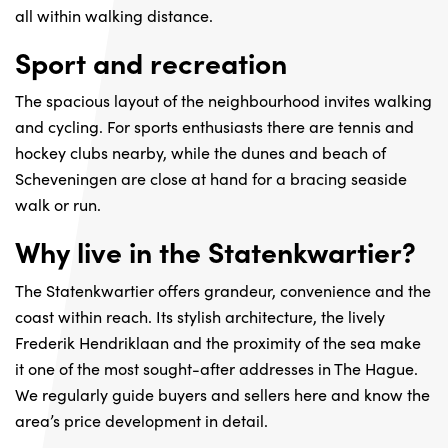
all within walking distance.
Sport and recreation
The spacious layout of the neighbourhood invites walking
and cycling. For sports enthusiasts there are tennis and
hockey clubs nearby, while the dunes and beach of
Scheveningen are close at hand for a bracing seaside
walk or run.
Why live in the Statenkwartier?
The Statenkwartier offers grandeur, convenience and the
coast within reach. Its stylish architecture, the lively
Frederik Hendriklaan and the proximity of the sea make
it one of the most sought-after addresses in The Hague.
We regularly guide buyers and sellers here and know the
area’s price development in detail.