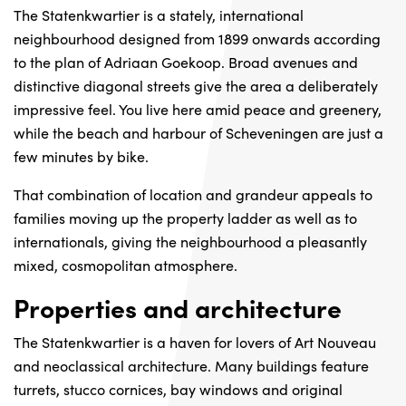
The Statenkwartier is a stately, international
neighbourhood designed from 1899 onwards according
to the plan of Adriaan Goekoop. Broad avenues and
distinctive diagonal streets give the area a deliberately
impressive feel. You live here amid peace and greenery,
while the beach and harbour of Scheveningen are just a
few minutes by bike.
That combination of location and grandeur appeals to
families moving up the property ladder as well as to
internationals, giving the neighbourhood a pleasantly
mixed, cosmopolitan atmosphere.
Properties and architecture
The Statenkwartier is a haven for lovers of Art Nouveau
and neoclassical architecture. Many buildings feature
turrets, stucco cornices, bay windows and original