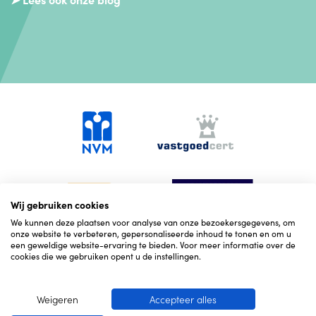
Wij gebruiken cookies
We kunnen deze plaatsen voor analyse van onze bezoekersgegevens, om
onze website te verbeteren, gepersonaliseerde inhoud te tonen en om u
een geweldige website-ervaring te bieden. Voor meer informatie over de
cookies die we gebruiken opent u de instellingen.
Weigeren
Accepteer alles
© 2026 Hekking NVM Makelaars
Cookies
Corona