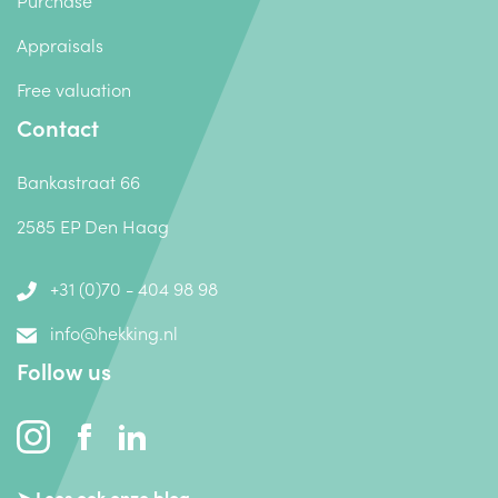
Purchase
Appraisals
Free valuation
Contact
Bankastraat 66
2585 EP Den Haag
+31 (0)70 - 404 98 98
info@hekking.nl
Follow us
➤ Lees ook onze blog