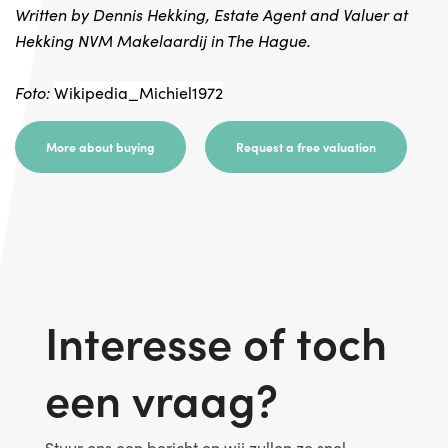
Written by Dennis Hekking, Estate Agent and Valuer at
Hekking NVM Makelaardij in The Hague.
Foto:
Wikipedia_Michiel1972
More about buying
Request a free valuation
Interesse of toch
een vraag?
Stuur ons een bericht en wij zullen zo snel