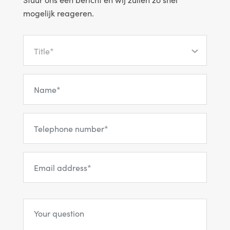
mogelijk reageren.
Title*