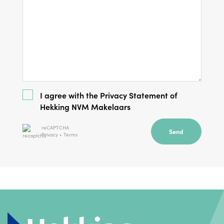
I agree with the
Privacy Statement
of
Hekking NVM Makelaars
reCAPTCHA
Send
Privacy
•
Terms