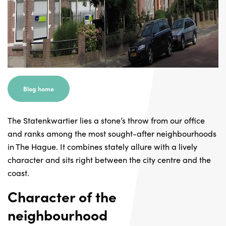
Blog home
The Statenkwartier lies a stone’s throw from our office
and ranks among the most sought-after neighbourhoods
in The Hague. It combines stately allure with a lively
character and sits right between the city centre and the
coast.
Character of the
neighbourhood