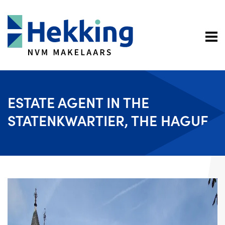
ESTATE AGENT IN THE
STATENKWARTIER, THE HAGUE