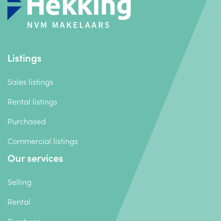
Listings
Sales listings
Rental listings
Purchased
Commercial listings
Our services
Selling
Rental