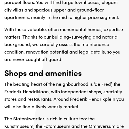
parquet floors. You will find large townhouses, elegant
city villas and spacious upper and ground-floor
apartments, mainly in the mid to higher price segment.
With these valuable, often monumental homes, expertise
matters. Thanks to our building-surveying and notarial
background, we carefully assess the maintenance
condition, renovation potential and legal details, so you
are never caught off guard.
Shops and amenities
The beating heart of the neighbourhood is ‘de Fred’, the
Frederik Hendriklaan, with independent shops, specialty
stores and restaurants. Around Frederik Hendrikplein you
will also find a lively weekly market.
The Statenkwartier is rich in culture too: the
Kunstmuseum, the Fotomuseum and the Omniversum are