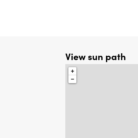
View sun path
+
−