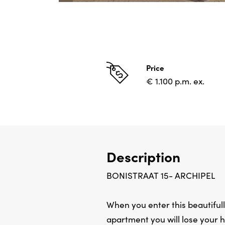
Price
€ 1.100 p.m. ex.
Description
BONISTRAAT 15- ARCHIPEL
When you enter this beautiful
apartment you will lose your h