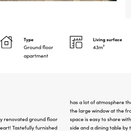
Type
Living surface
Ground floor
43m²
apartment
has a lot of atmosphere th
the large window at the fro
ly renovated ground floor
space is easy to share with
eart! Tastefully furnished
side and a dining table by 