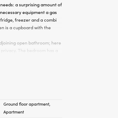
 needs: a surprising amount of
l necessary equipment a gas
 fridge, freezer and a combi
en is a cupboard with the
adjoining open bathroom; here
 privacy. The bedroom has a
d Velux roof window; the
wer and a sink. The colors
uality and the colors
ate outside space but at the
nch for years where you can
Ground floor apartment,
e south-west location.
Apartment