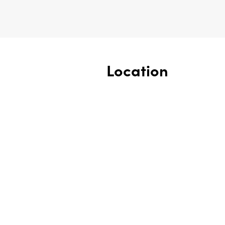
Location