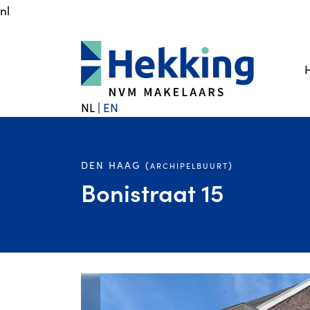
nl
NL
|
EN
DEN HAAG (
)
ARCHIPELBUURT
Bonistraat 15