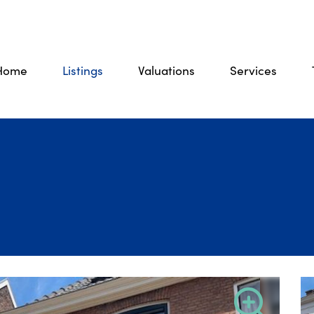
Home
Listings
Valuations
Services