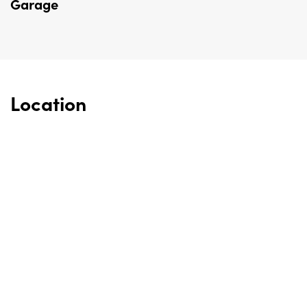
Garage
Location