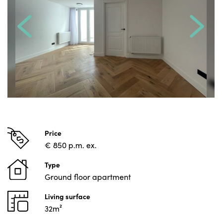
Price
€ 850 p.m. ex.
Type
Ground floor apartment
Living surface
32m²