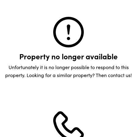
Property no longer available
Unfortunately it is no longer possible to respond to this
property. Looking for a similar property? Then contact us!