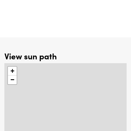
View sun path
+
−