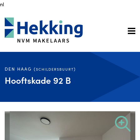
nl
DEN HAAG (
)
SCHILDERSBUURT
Hooftskade 92 B