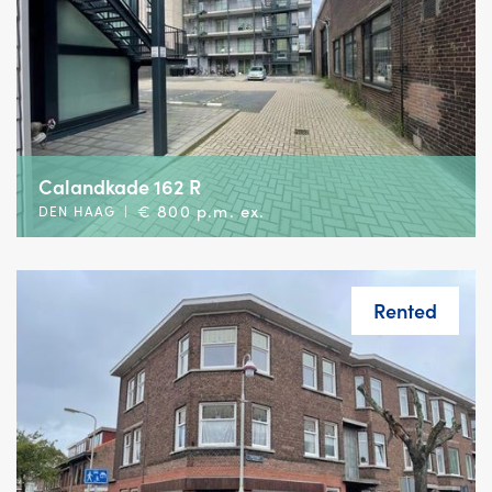
Calandkade 162 R
€ 800 p.m. ex.
DEN HAAG
|
Rented