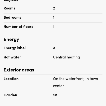
Rooms
2
Bedrooms
1
Number of floors
1
Energy
Energy label
A
Hot water
Central heating
Exterior areas
Location
On the waterfront, In town
center
Garden
Sit