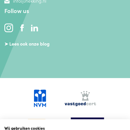
info@hekking.nl
Follow us
➤ Lees ook onze blog
Wij gebruiken cookies