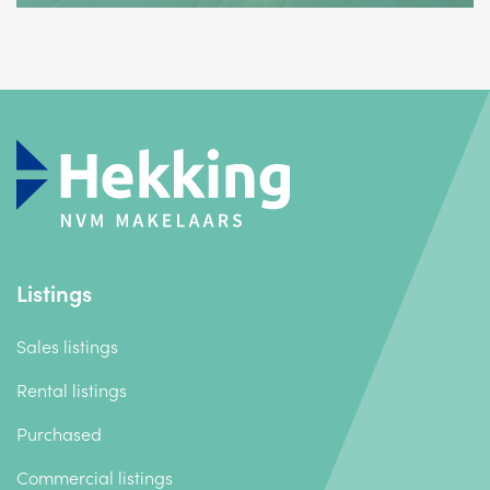
Listings
Sales listings
Rental listings
Purchased
Commercial listings