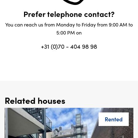
Prefer telephone contact?
You can reach us from Monday to Friday from 9:00 AM to
5:00 PM on
+31 (0)70 - 404 98 98
Related houses
Rented