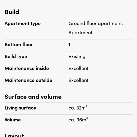
Build
Apartment type
Ground floor apartment,
Apartment
Bottom floor
1
Build type
Existing
Maintenance inside
Excellent
Maintenance outside
Excellent
Surface and volume
Living surface
ca. 32m²
Volume
ca. 96m³
Layout