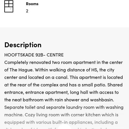
Rooms
2
Description
HOOFTSKADE 92B- CENTRE
Completely renovated two room apartment in the center
of The Hague. Within walking distance of HS, the city
center and located on a canal. This apartment is located
at the rear of the complex and has a small patio. Shared
entrance, entrance apartment, long hall with access to
the neat bathroom with rain shower and washbasin.
Separate toilet and separate laundry room with washing
machine. Cozy living room with corner kitchen which is
equipped with various built-in appliances, including a