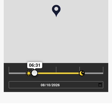
06:31