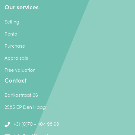
Our services
Selling
Rental
Purchase
Appraisals
Free valuation
Contact
Bankastraat 66
2585 EP Den Haag
+31 (0)70 - 404 98 98