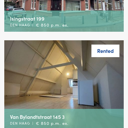
Isingstraat 199
€ 850 p.m. ex.
DEN HAAG
|
Rented
Van Bylandtstraat 145 3
€ 850 p.m. ex.
DEN HAAG
|