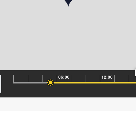
06:00
12:00