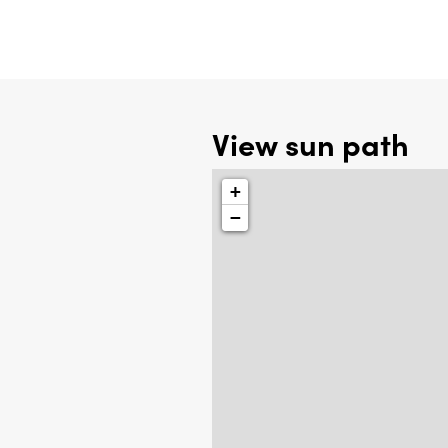
View sun path
+
−