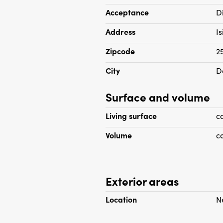
Acceptance
D
Address
I
Zipcode
2
City
D
Surface and volume
Living surface
c
Volume
c
Exterior areas
Location
N