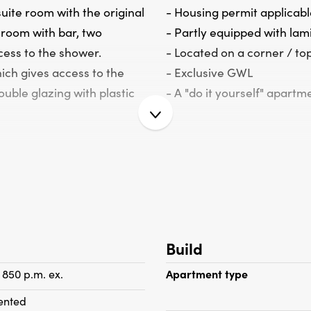
uite room with the original
- Housing permit applicabl
 room with bar, two
- Partly equipped with la
cess to the shower.
- Located on a corner / top
ich gives access to the
- Exclusive GWL
uble glazing with plastic
- A "do it yourself" apartm
Build
 850 p.m. ex.
Apartment type
ented