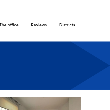
The office
Reviews
Districts