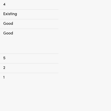
4
Existing
Good
Good
5
2
1