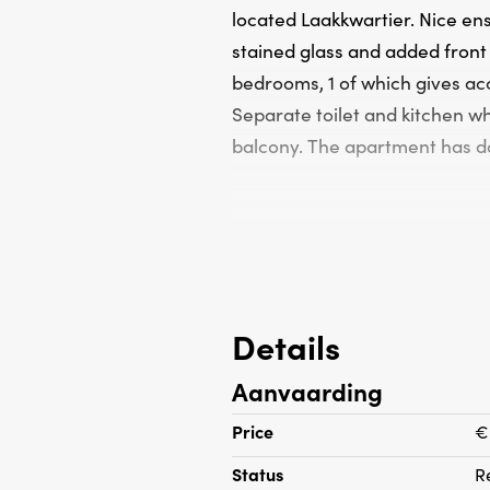
located Laakkwartier. Nice ens
stained glass and added front
bedrooms, 1 of which gives ac
Separate toilet and kitchen wh
balcony. The apartment has do
Details
Aanvaarding
Price
€
Status
R