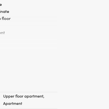
e
minate
 floor
ent
Upper floor apartment,
Apartment