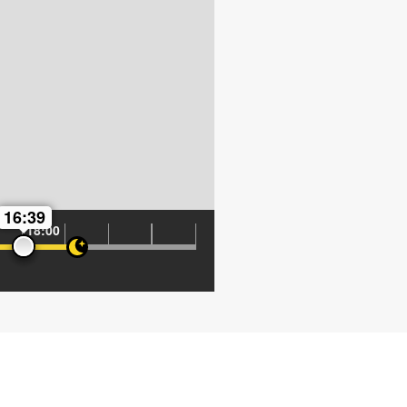
16:39
18:00