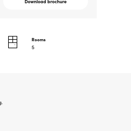
Download brochure
Rooms
5
g.