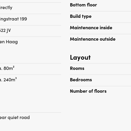
Bottom floor
irectly
Build type
singstraat 199
Maintenance inside
522 JV
Maintenance outside
en Haag
Layout
a. 80m²
Rooms
a. 240m³
Bedrooms
Number of floors
ear quiet road