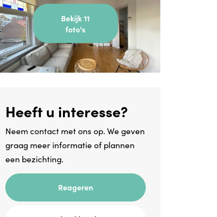
Bekijk 11
foto's
Heeft u interesse?
Neem contact met ons op. We geven
graag meer informatie of plannen
een bezichting.
Reageren