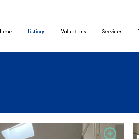
Home
Listings
Valuations
Services