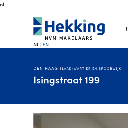
nl
NL
|
EN
DEN HAAG (
)
LAAKKWARTIER EN SPOORWIJK
Isingstraat 199