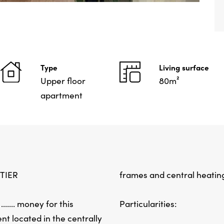
Type
Living surface
Upper floor
80m²
apartment
TIER
frames and central heatin
..... money for this
Particularities:
t located in the centrally