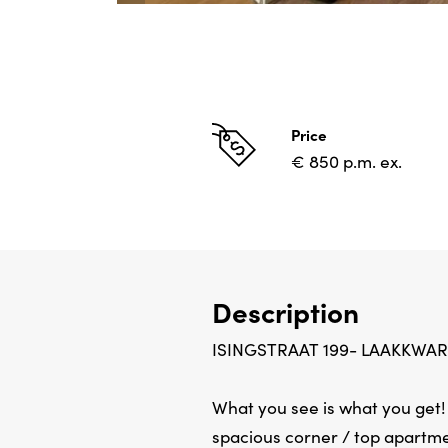
Price
€ 850 p.m. ex.
Description
ISINGSTRAAT 199- LAAKKWAR
What you see is what you get! ..
spacious corner / top apartmen