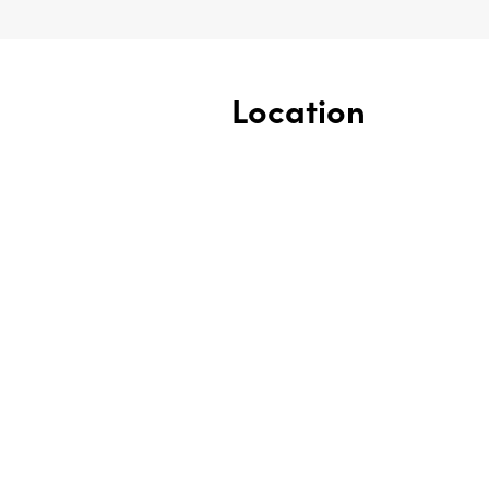
Location