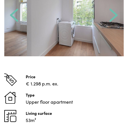
Price
€ 1.298 p.m. ex.
Type
Upper floor apartment
Living surface
53m²