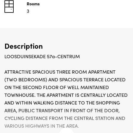
Rooms
3
Description
LOOSDUINSEKADE 57a-CENTRUM
ATTRACTIVE SPACIOUS THREE ROOM APARTMENT
(TWO BEDROOMS) AND SPACIOUS TERRACE LOCATED
ON THE SECOND FLOOR OF WELL MAINTAINED
TOWNHOUSE. THE APARTMENT IS CENTRALLY LOCATED
AND WITHIN WALKING DISTANCE TO THE SHOPPING
AREA, PUBLIC TRANSPORT IN FRONT OF THE DOOR,
CYCLING DISTANCE FROM THE CENTRAL STATION AND
VARIOUS HIGHWAYS IN THE AREA.