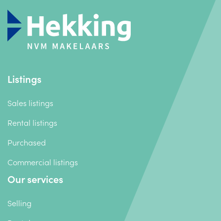
Listings
Sales listings
Rental listings
Purchased
Commercial listings
Our services
Selling