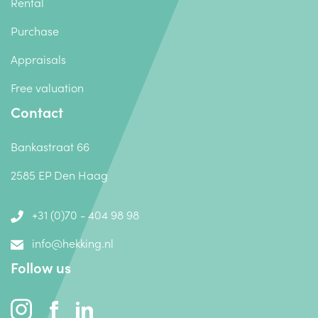
Rental
Purchase
Appraisals
Free valuation
Contact
Bankastraat 66
2585 EP Den Haag
+31 (0)70 - 404 98 98
info@hekking.nl
Follow us