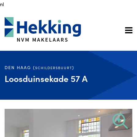
nl
DEN HAAG (
)
SCHILDERSBUURT
Loosduinsekade 57 A