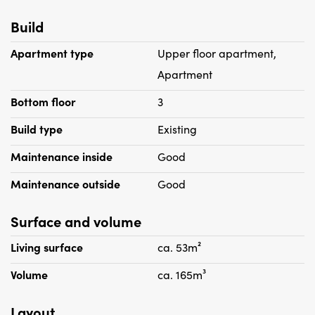
- Rent is excluding gas and light, but including advance
Build
water
- Deposit 1 month's rent
Apartment type
Upper floor apartment,
- Pets are not allowed.
Apartment
- Entire apartment with double glazing (except stained
Bottom floor
3
glass at the front)
- Wooden floorboards
Build type
Existing
- Apartment is equipped with lighting and window
Maintenance inside
Good
coverings
- Intercom
Maintenance outside
Good
- Wall hanging system
- Washing machine
Surface and volume
- Suitable for 1 maximum of two people no house sharing
Living surface
ca. 53m²
- Housing permit required
Volume
ca. 165m³
Layout