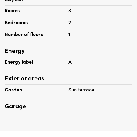
Rooms
3
Bedrooms
2
Number of floors
1
Energy
Energy label
A
Exterior areas
Garden
Sun terrace
Garage