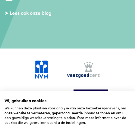
➤ Lees ook onze blog
Wij gebruiken cookies
We kunnen deze plaatsen voor analyse van onze bezoekersgegevens, om
onze website te verbeteren, gepersonaliseerde inhoud te tonen en om u
een geweldige website-ervaring te bieden. Voor meer informatie over de
cookies die we gebruiken opent u de instellingen.