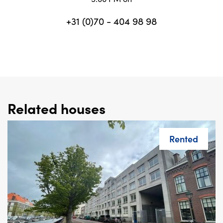
+31 (0)70 - 404 98 98
Related houses
Rented