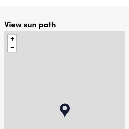
View sun path
+
−