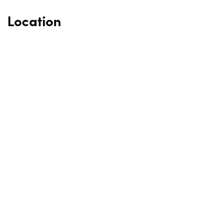
Location