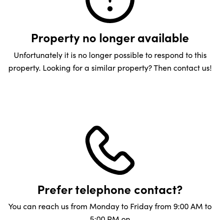
Property no longer available
Unfortunately it is no longer possible to respond to this
property. Looking for a similar property? Then contact us!
Prefer telephone contact?
You can reach us from Monday to Friday from 9:00 AM to
5:00 PM on