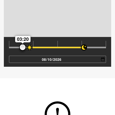
03:20