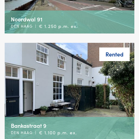
Noordwal 91
€ 1.250 p.m. ex.
DEN HAAG
|
Rented
Bankastraat 9
€ 1.100 p.m. ex.
DEN HAAG
|