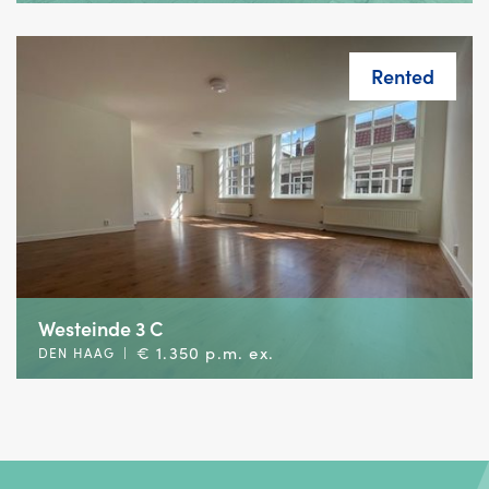
Rented
Westeinde 3 C
€ 1.350 p.m. ex.
DEN HAAG
|