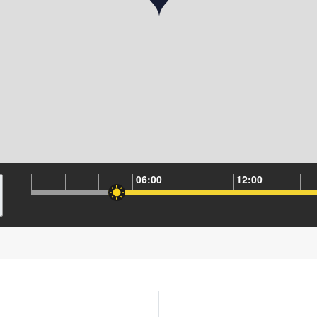
06:00
12:00