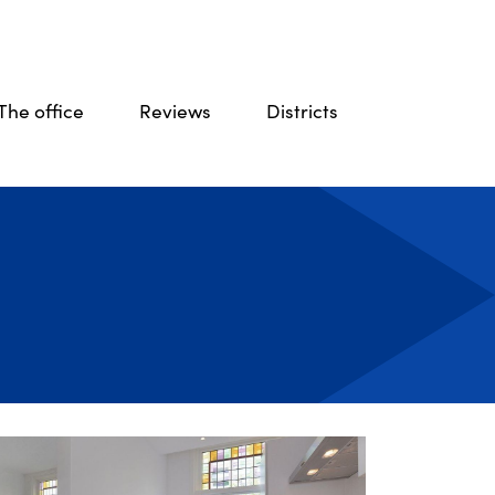
The office
Reviews
Districts