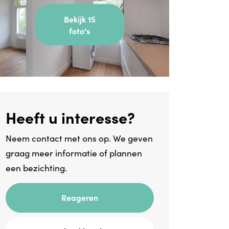
Bekijk 15
foto's
Heeft u interesse?
Neem contact met ons op. We geven
graag meer informatie of plannen
een bezichting.
Reageren