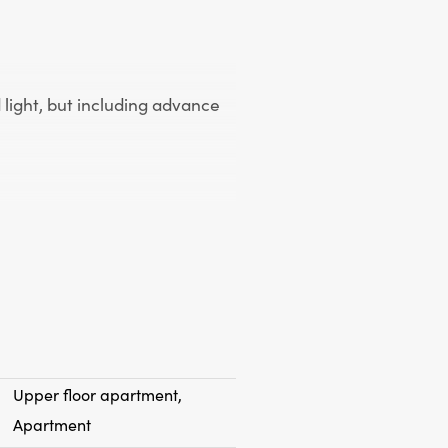
 light, but including advance
uble glazing (except stained
ith lighting and window
Upper floor apartment,
Apartment