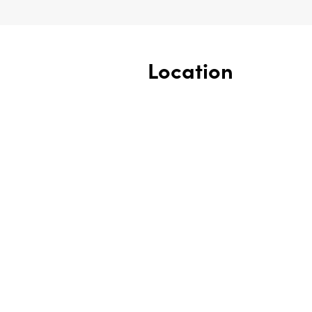
Location