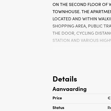
ON THE SECOND FLOOR OF 
TOWNHOUSE. THE APARTMEN
LOCATED AND WITHIN WALKI
SHOPPING AREA, PUBLIC TR
THE DOOR, CYCLING DISTAN
STATION AND VARIOUS HIGHW
layout:
Shared entrance, stairs to the 
room with neat stained glass
Details
very well-equipped modern kit
Aanvaarding
appliances including a gas hob,
hood, combi microwave, dishwa
Price
€
freezer and washing machine
Status
R