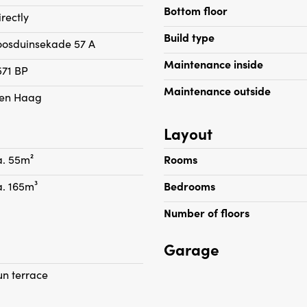
oors. Spacious bedroom
- Suitable for 1 maximum 
Bottom floor
irectly
ess to the modern bathroom
- Housing permit required
Build type
oosduinsekade 57 A
Maintenance inside
571 BP
Maintenance outside
en Haag
Layout
a. 55m²
Rooms
a. 165m³
Bedrooms
Number of floors
Garage
un terrace