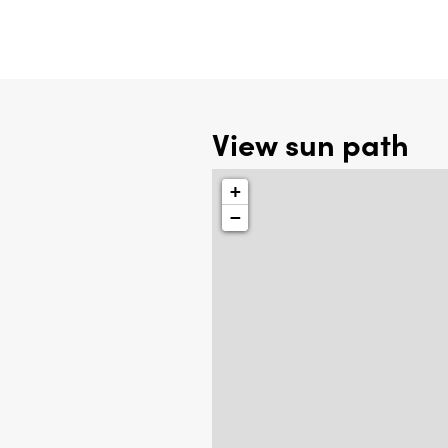
View sun path
+
−