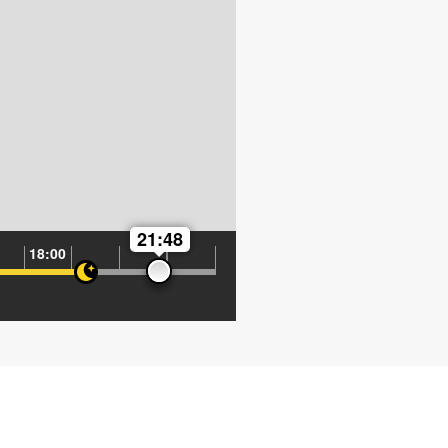
21:48
18:00