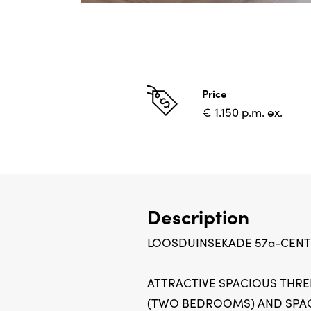
Price
€ 1.150 p.m. ex.
Description
LOOSDUINSEKADE 57a-CEN
ATTRACTIVE SPACIOUS THR
(TWO BEDROOMS) AND SPA