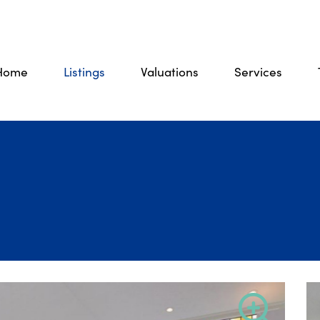
Home
Listings
Valuations
Services