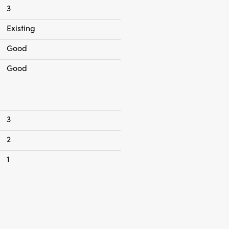
of two people no house sharing
3
Existing
Good
Good
3
2
1