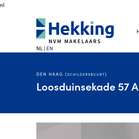
nl
NL
|
EN
DEN HAAG (
)
SCHILDERSBUURT
Loosduinsekade 57 A