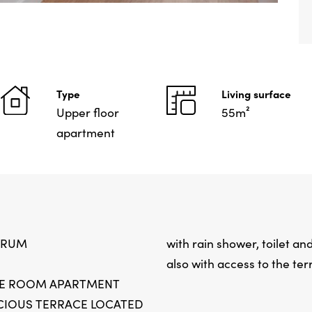
Type
Living surface
Upper floor
55m²
apartment
TRUM
with rain shower, toilet a
also with access to the ter
EE ROOM APARTMENT
CIOUS TERRACE LOCATED