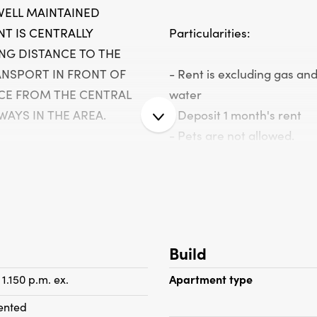
WELL MAINTAINED
T IS CENTRALLY
Particularities:
NG DISTANCE TO THE
ANSPORT IN FRONT OF
- Rent is excluding gas and
CE FROM THE CENTRAL
water
AYS IN THE AREA.
- Deposit 1 month's rent
- Pets are not allowed.
- Entire apartment with do
glass at the front)
second floor, bright living
- Wooden floorboards
 windows, a semi-open,
- Apartment is equipped w
chen with built-in
coverings
Build
 stainless steel. extractor
- Intercom
sher, refrigerator,
- Wall hanging system
 1.150 p.m. ex.
Apartment type
. The apartment has
- Washing machine
ented