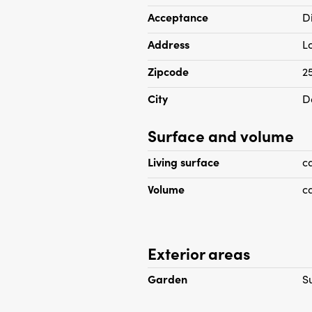
double glazing and wooden fl
Acceptance
D
located at the rear with acc
Address
L
Zipcode
2
City
D
Surface and volume
Living surface
c
Volume
c
Exterior areas
Garden
S