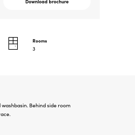
Download brochure
Rooms
3
nd washbasin. Behind side room
race.