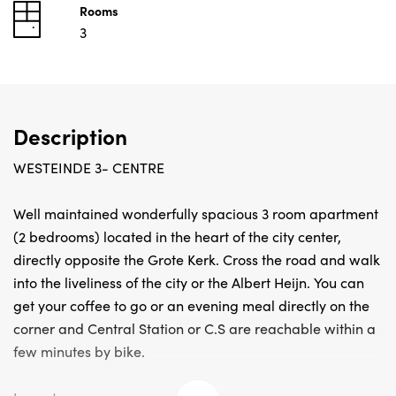
Rooms
3
Description
WESTEINDE 3- CENTRE
Well maintained wonderfully spacious 3 room apartment
(2 bedrooms) located in the heart of the city center,
directly opposite the Grote Kerk. Cross the road and walk
into the liveliness of the city or the Albert Heijn. You can
get your coffee to go or an evening meal directly on the
corner and Central Station or C.S are reachable within a
few minutes by bike.