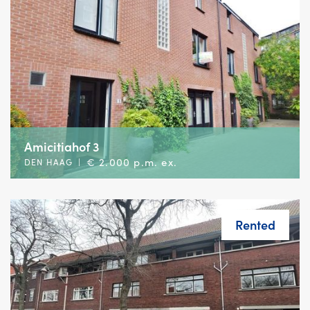
Amicitiahof 3
€ 2.000 p.m. ex.
DEN HAAG
|
Rented