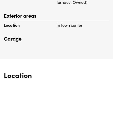
furnace, Owned)
Exterior areas
Location
In town center
Garage
Location