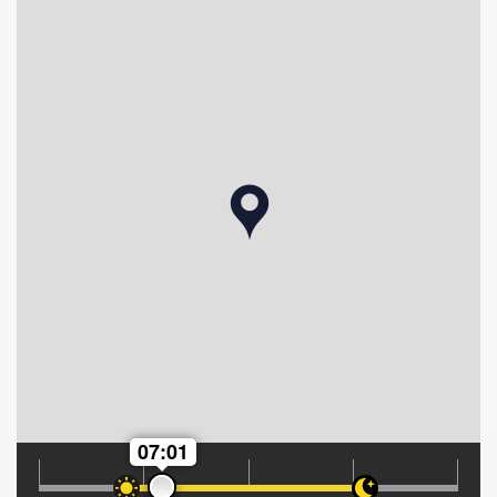
07:01