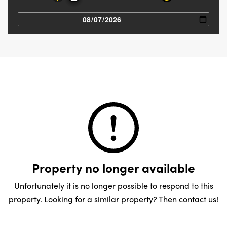
Property no longer available
Unfortunately it is no longer possible to respond to this
property. Looking for a similar property? Then contact us!