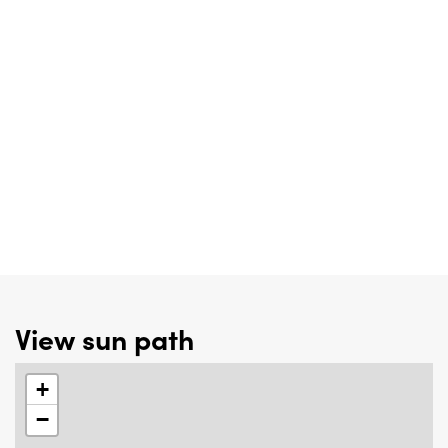
View sun path
+
−