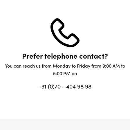
Prefer telephone contact?
You can reach us from Monday to Friday from 9:00 AM to
5:00 PM on
+31 (0)70 - 404 98 98