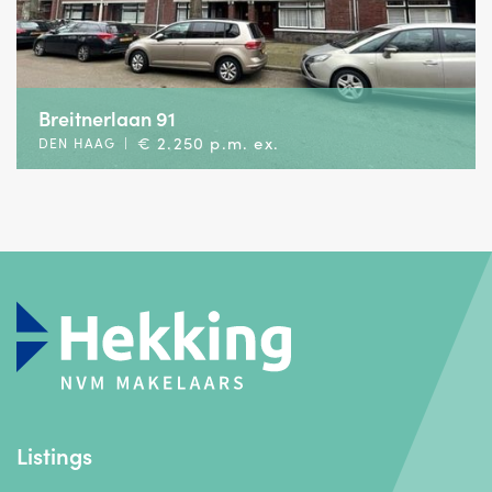
Breitnerlaan 91
€ 2.250 p.m. ex.
DEN HAAG
|
Listings