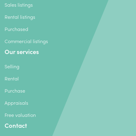
Sales listings
Rental listings
Purchased
Commercial listings
Our services
Selling
Rental
Purchase
Appraisals
Free valuation
Contact