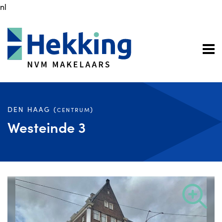
nl
DEN HAAG (
)
CENTRUM
Westeinde 3