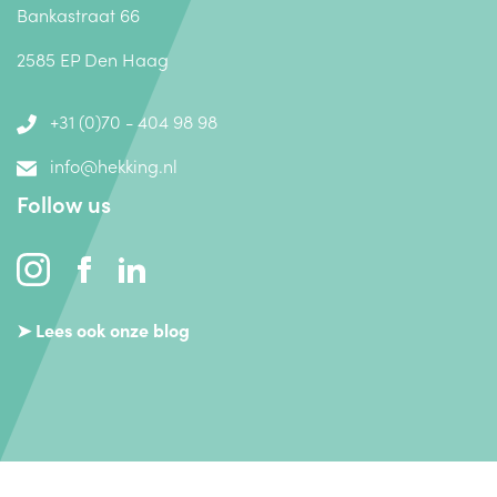
Bankastraat 66
2585 EP Den Haag
+31 (0)70 - 404 98 98
info@hekking.nl
Follow us
➤ Lees ook onze blog