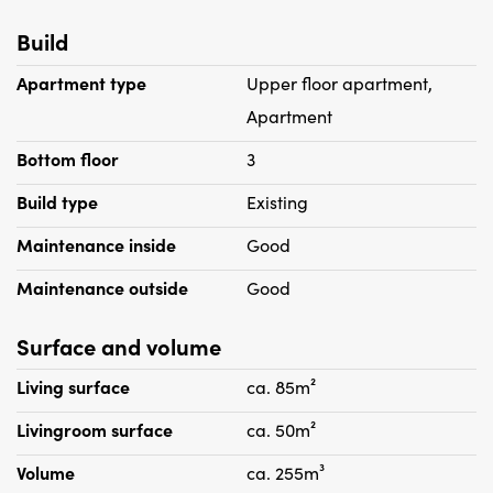
Build
Particularities:
Apartment type
Upper floor apartment,
- Energy label A.
Apartment
- PVC floor
Bottom floor
3
- Luxury kitchen
- Frames with double glazing
Build type
Existing
- No housing permit required
Maintenance inside
Good
- Pets are not allowed
- Two months deposit
Maintenance outside
Good
Surface and volume
Living surface
ca. 85m²
Livingroom surface
ca. 50m²
Volume
ca. 255m³