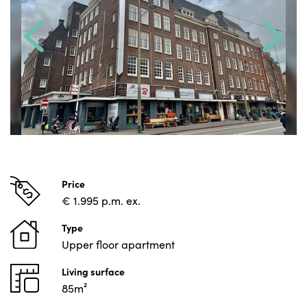
Price
€ 1.995 p.m. ex.
Type
Upper floor apartment
Living surface
85m²