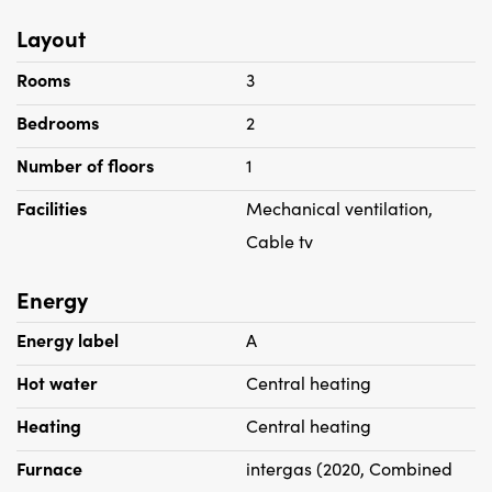
Layout
Rooms
3
Bedrooms
2
Number of floors
1
Facilities
Mechanical ventilation,
Cable tv
Energy
Energy label
A
Hot water
Central heating
Heating
Central heating
Furnace
intergas (2020, Combined