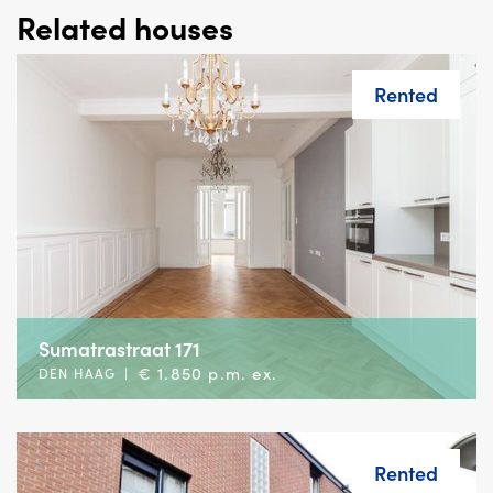
Related houses
Rented
Sumatrastraat 171
€ 1.850 p.m. ex.
DEN HAAG
|
Rented