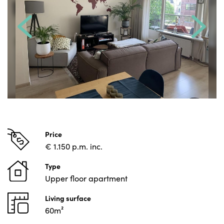
Price
€ 1.150 p.m. inc.
Type
Upper floor apartment
Living surface
60m²