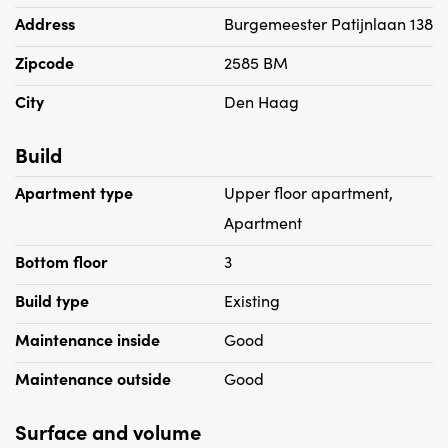
Address
Burgemeester Patijnlaan 138
- Rental price includes an advance payment of € 100 per
Zipcode
2585 BM
month for heating costs
- Rental price excludes GWL
City
Den Haag
- Housing permit is required
- Includes parking space and storage room
Build
- Suitable for 1 person max couple
Apartment type
Upper floor apartment,
- No pets allowed
Apartment
Bottom floor
3
Build type
Existing
Maintenance inside
Good
Maintenance outside
Good
Surface and volume