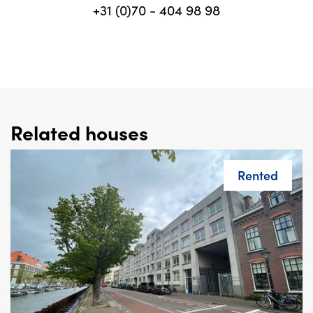
+31 (0)70 - 404 98 98
Related houses
Rented