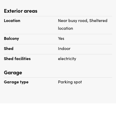
Exterior areas
Location
Near busy road, Sheltered
location
Balcony
Yes
Shed
Indoor
Shed facilities
electricity
Garage
Garage type
Parking spot