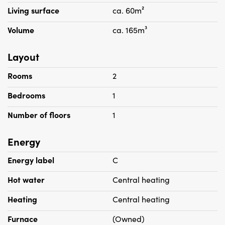
Living surface
ca. 60m²
Volume
ca. 165m³
Layout
Rooms
2
Bedrooms
1
Number of floors
1
Energy
Energy label
C
Hot water
Central heating
Heating
Central heating
Furnace
(Owned)