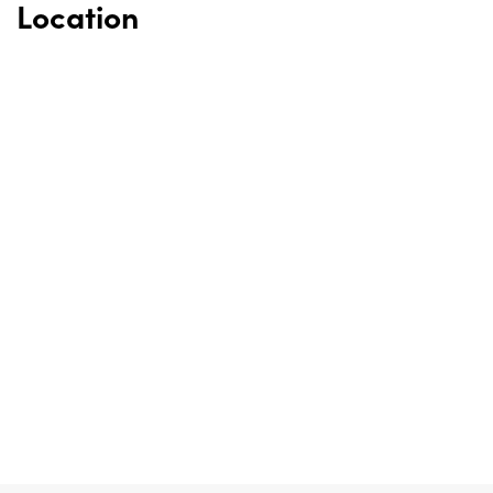
Location