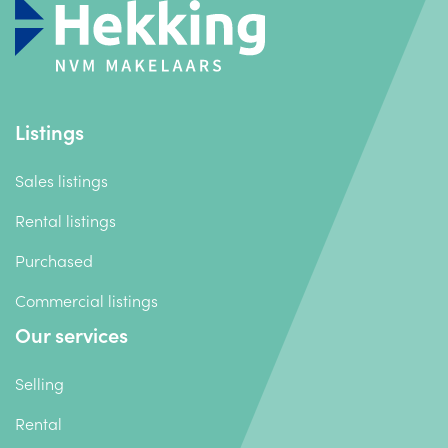
Listings
Sales listings
Rental listings
Purchased
Commercial listings
Our services
Selling
Rental