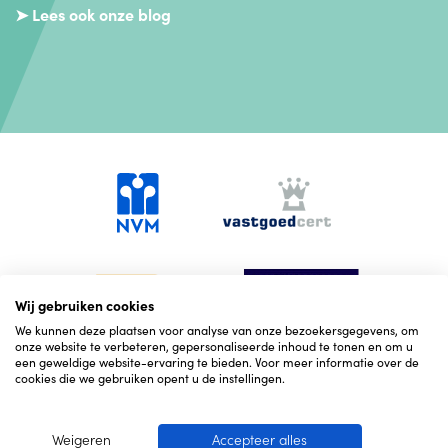
➤ Lees ook onze blog
Wij gebruiken cookies
We kunnen deze plaatsen voor analyse van onze bezoekersgegevens, om
onze website te verbeteren, gepersonaliseerde inhoud te tonen en om u
een geweldige website-ervaring te bieden. Voor meer informatie over de
cookies die we gebruiken opent u de instellingen.
Weigeren
Accepteer alles