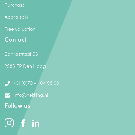
Purchase
Appraisals
Free valuation
Contact
Bankastraat 66
2585 EP Den Haag
+31 (0)70 - 404 98 98
info@hekking.nl
Follow us