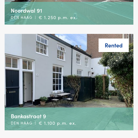
Noordwal 91
€ 1.250 p.m. ex.
DEN HAAG
|
Rented
Bankastraat 9
€ 1.100 p.m. ex.
DEN HAAG
|