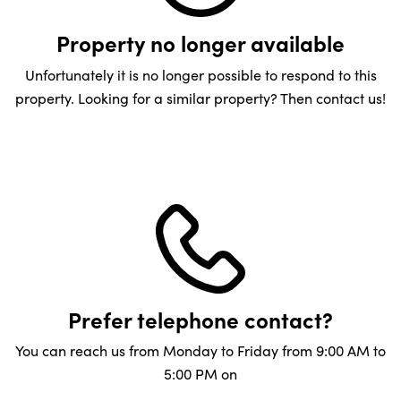
Property no longer available
Unfortunately it is no longer possible to respond to this
property. Looking for a similar property? Then contact us!
Prefer telephone contact?
You can reach us from Monday to Friday from 9:00 AM to
5:00 PM on