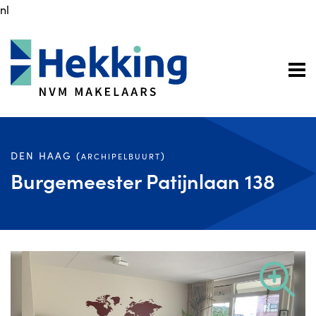
nl
DEN HAAG (
)
ARCHIPELBUURT
Burgemeester Patijnlaan 138