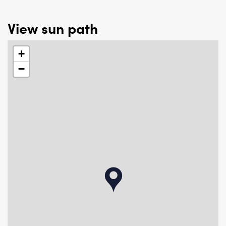
View sun path
+
−