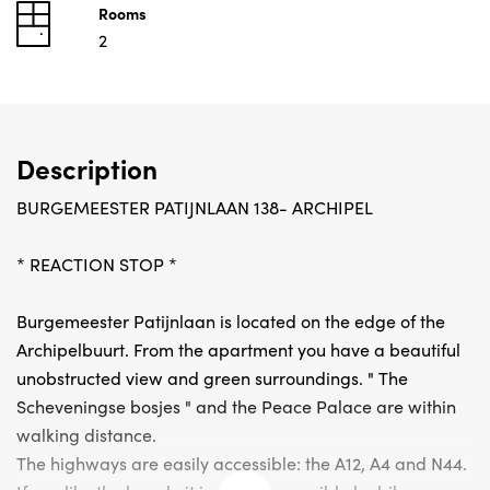
Rooms
2
Description
BURGEMEESTER PATIJNLAAN 138- ARCHIPEL
* REACTION STOP *
Burgemeester Patijnlaan is located on the edge of the
Archipelbuurt. From the apartment you have a beautiful
unobstructed view and green surroundings. " The
Scheveningse bosjes " and the Peace Palace are within
walking distance.
The highways are easily accessible: the A12, A4 and N44.