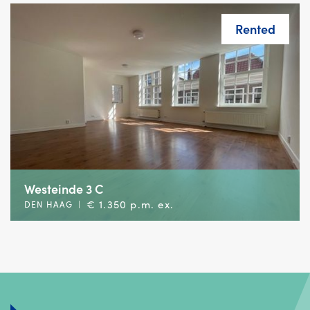
Rented
Westeinde 3 C
€ 1.350 p.m. ex.
DEN HAAG
|