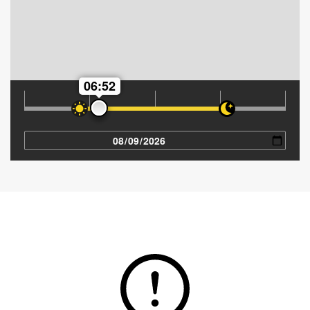
06:52