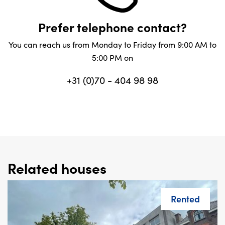
Prefer telephone contact?
You can reach us from Monday to Friday from 9:00 AM to
5:00 PM on
+31 (0)70 - 404 98 98
Related houses
Rented