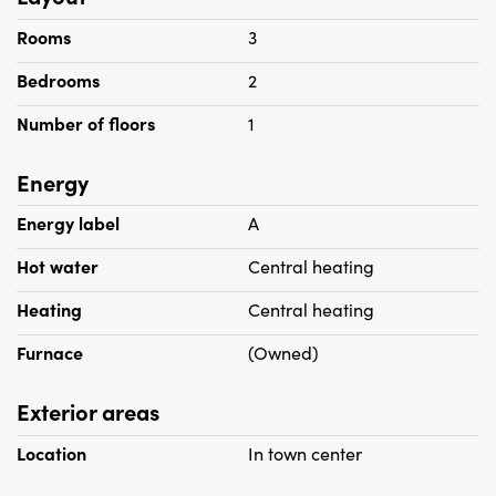
Rooms
3
Bedrooms
2
Number of floors
1
Energy
Energy label
A
Hot water
Central heating
Heating
Central heating
Furnace
(Owned)
Exterior areas
Location
In town center