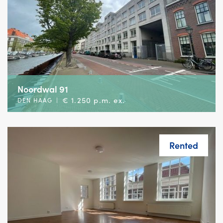
Noordwal 91
€ 1.250 p.m. ex.
DEN HAAG
|
Rented