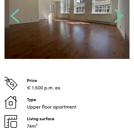
Price
€ 1.500 p.m. ex.
Type
Upper floor apartment
Living surface
74m²