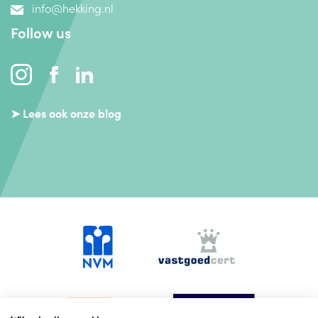
info@hekking.nl
Follow us
➤ Lees ook onze blog