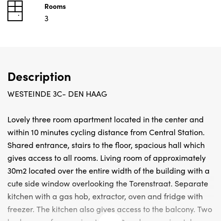
Rooms
3
Description
WESTEINDE 3C- DEN HAAG
Lovely three room apartment located in the center and
within 10 minutes cycling distance from Central Station.
Shared entrance, stairs to the floor, spacious hall which
gives access to all rooms. Living room of approximately
30m2 located over the entire width of the building with a
cute side window overlooking the Torenstraat. Separate
kitchen with a gas hob, extractor, oven and fridge with
freezer. The kitchen also gives access to the balcony. Two