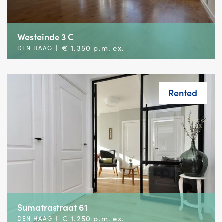
Westeinde 3 C
€ 1.350 p.m. ex.
DEN HAAG
|
Rented
Sumatrastraat 61
€ 1.250 p.m. ex.
DEN HAAG
|