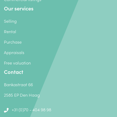
Our services
Selling
Rental
Purchase
Appraisals
Free valuation
Contact
Bankastraat 66
2585 EP Den Haag
+31 (0)70 - 404 98 98