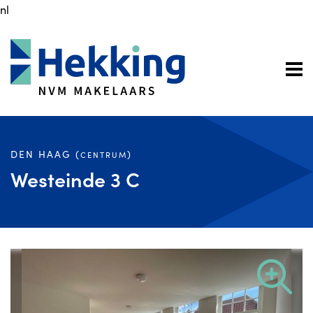
nl
DEN HAAG (
)
CENTRUM
Westeinde 3 C