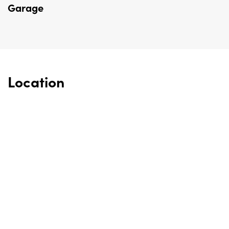
Garage
Location