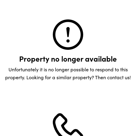
Property no longer available
Unfortunately it is no longer possible to respond to this
property. Looking for a similar property? Then contact us!