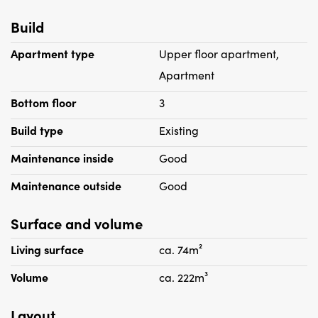
Build
Apartment type
Upper floor apartment,
Apartment
Bottom floor
3
Build type
Existing
Maintenance inside
Good
Maintenance outside
Good
Surface and volume
Living surface
ca. 74m²
Volume
ca. 222m³
Layout