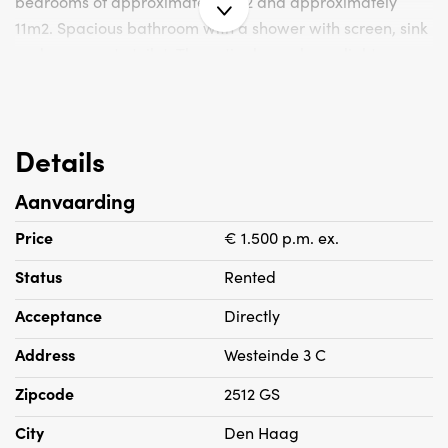
bedrooms of approximately 6m2 and approximately
11m2. Spacious bathroom with a shower with screen, sink
and a separate toilet. The entire house has a light
laminate floor.
Particularities:
Details
- Rent is excluding g / w / l /
Aanvaarding
- Deposit is 2 months rent
- Double glazing
Price
€ 1.500 p.m. ex.
- Not suitable for room sharing
Status
Rented
- Housing permit is obliged
Acceptance
Directly
Address
Westeinde 3 C
Zipcode
2512 GS
City
Den Haag