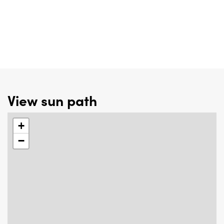
View sun path
+
−