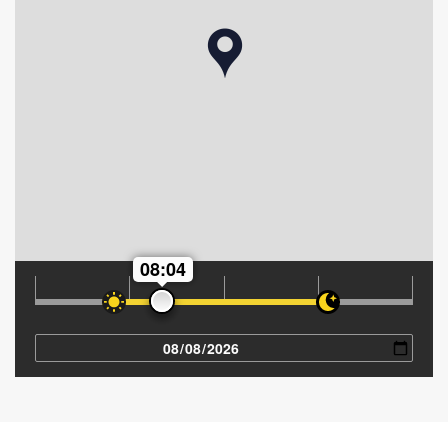
08:04