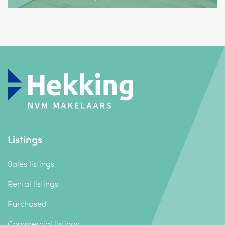
Listings
Sales listings
Rental listings
Purchased
Commercial listings